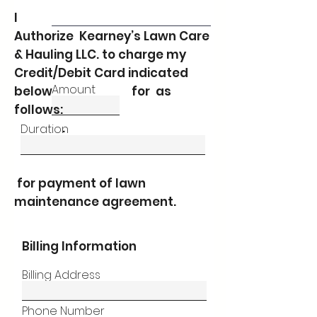
I
Authorize Kearney’s Lawn Care
& Hauling LLC. to charge my
Credit/Debit Card indicated
Amount
below for as
follows:
.
Duration
for payment of lawn
maintenance agreement.
Billing Information
Billing Address
Phone Number