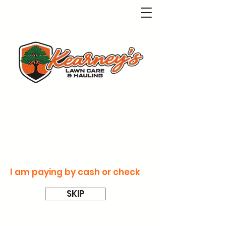
I am paying by cash or check
SKIP