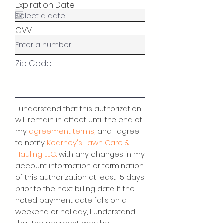
Expiration Date
CVV:
Zip Code
I understand that this authorization
will remain in effect until the end of
my
agreement terms,
and I agree
to notify
Kearney's Lawn Care &
Hauling LLC.
with any changes in my
account information or termination
of this authorization at least 15 days
prior to the next billing date. If the
noted payment date falls on a
weekend or holiday, I understand
that the payment may be