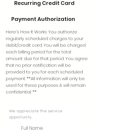
Recurring Credit Card
Payment Authorization
Here's How It Works: You authorize
regularly scheduled charges to your
debit/credit card. You will be charged
each billing period for the total
amount due for that period. You agree
that no prior notification will be
provided to you for each scheduled
payment. **All information will only be
used for these purposes & will remain
confidential. **
We appreciate the service
opportunity.
Full Name