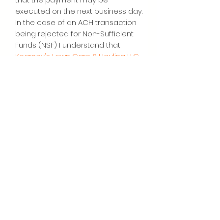
executed on the next business day.
In the case of an ACH transaction
being rejected for Non-Sufficient
Funds (NSF) I understand that
Kearney's Lawn Care & Hauling LLC.
may at its discretion attempt to
process the charge again and
agree to additional
$35
charge for
each attempt returned NSF which
will be initiated as a separate
transaction from the authorized
recurring payment. I acknowledge
that the origination of ACH
transactions to my account must
comply with the provisions of U.S.
law. I certify that I am an authorized
user of this credit card/bank
account and will not dispute the
scheduled transactions with my