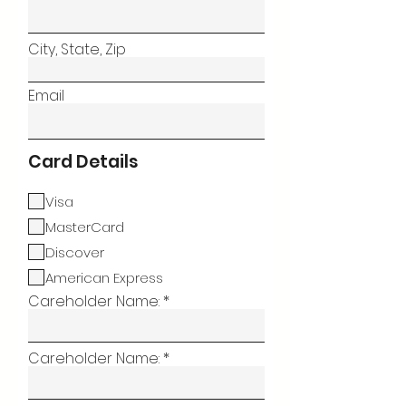
City, State, Zip
Email
Card Details
Visa
MasterCard
Discover
American Express
Careholder Name:
Careholder Name: