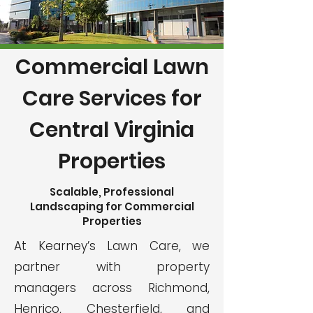
Commercial Lawn
Care Services for
Central Virginia
Properties
Scalable, Professional
Landscaping for Commercial
Properties
At Kearney’s Lawn Care, we
partner with property
managers across Richmond,
Henrico, Chesterfield, and