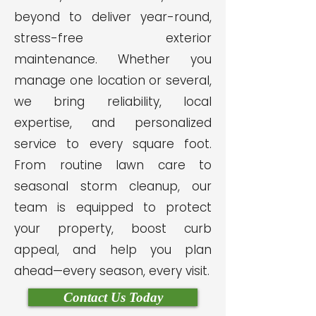
beyond to deliver year-round,
stress-free exterior
maintenance. Whether you
manage one location or several,
we bring reliability, local
expertise, and personalized
service to every square foot.
From routine lawn care to
seasonal storm cleanup, our
team is equipped to protect
your property, boost curb
appeal, and help you plan
ahead—every season, every visit.
Contact Us Today