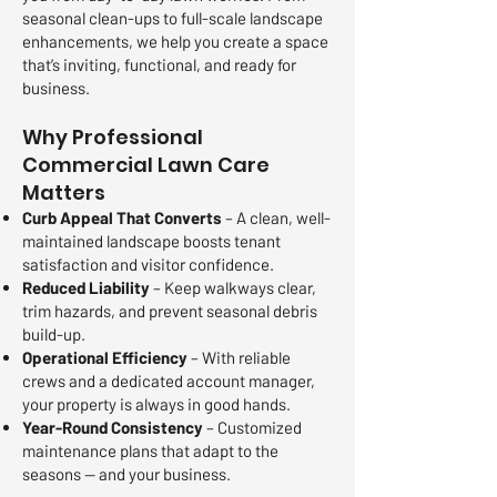
seasonal clean-ups to full-scale landscape
enhancements, we help you create a space
that’s inviting, functional, and ready for
business.
Why Professional
Commercial Lawn Care
Matters
Curb Appeal That Converts
– A clean, well-
maintained landscape boosts tenant
satisfaction and visitor confidence.
Reduced Liability
– Keep walkways clear,
trim hazards, and prevent seasonal debris
build-up.
Operational Efficiency
– With reliable
crews and a dedicated account manager,
your property is always in good hands.
Year-Round Consistency
– Customized
maintenance plans that adapt to the
seasons — and your business.