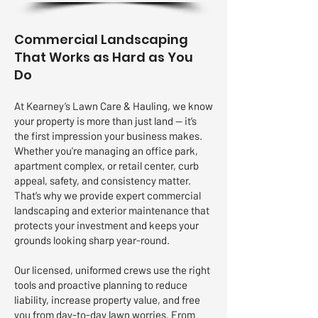
Commercial Landscaping
That Works as Hard as You
Do
At Kearney’s Lawn Care & Hauling, we know
your property is more than just land — it’s
the first impression your business makes.
Whether you're managing an office park,
apartment complex, or retail center, curb
appeal, safety, and consistency matter.
That’s why we provide expert commercial
landscaping and exterior maintenance that
protects your investment and keeps your
grounds looking sharp year-round.
Our licensed, uniformed crews use the right
tools and proactive planning to reduce
liability, increase property value, and free
you from day-to-day lawn worries. From