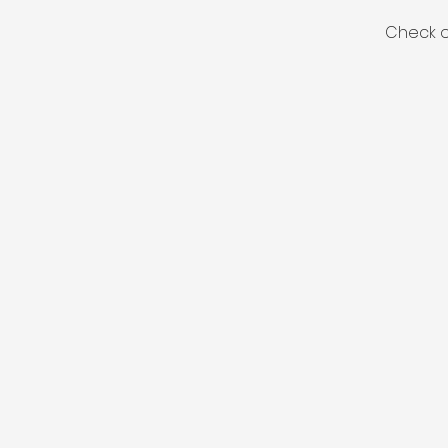
Check o