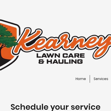
Home
Services
Schedule your service