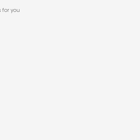
 for you