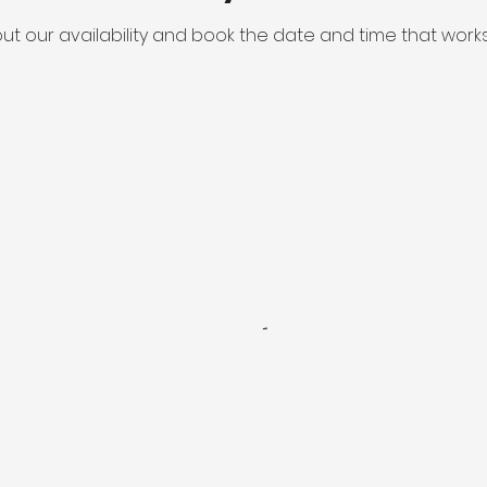
ut our availability and book the date and time that works