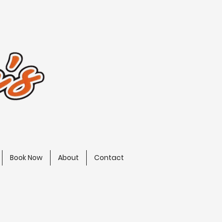
Book Now
About
Contact